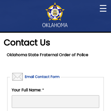
☰
Contact Us
Oklahoma State Fraternal Order of Police
Email Contact Form
Your Full Name:
*