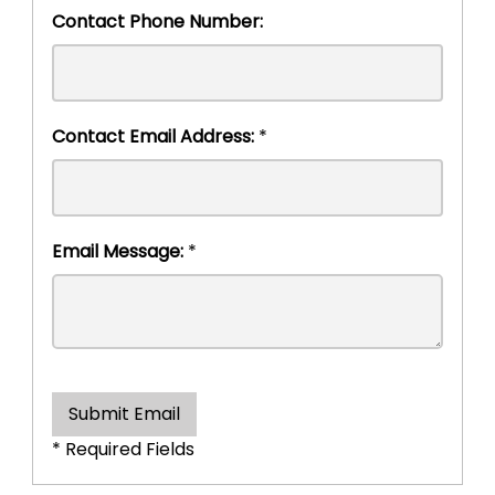
Contact Phone Number:
Contact Email Address:
*
Email Message:
*
Submit Email
* Required Fields